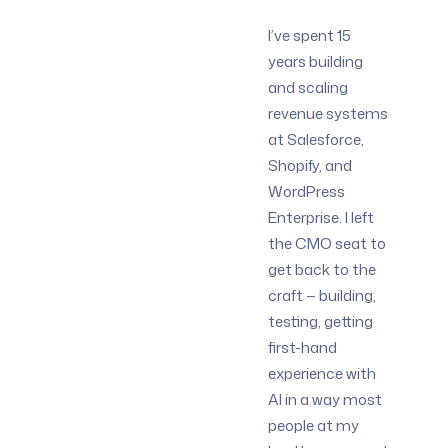
I’ve spent 15
years building
and scaling
revenue systems
at Salesforce,
Shopify, and
WordPress
Enterprise. I left
the CMO seat to
get back to the
craft — building,
testing, getting
first-hand
experience with
AI in a way most
people at my