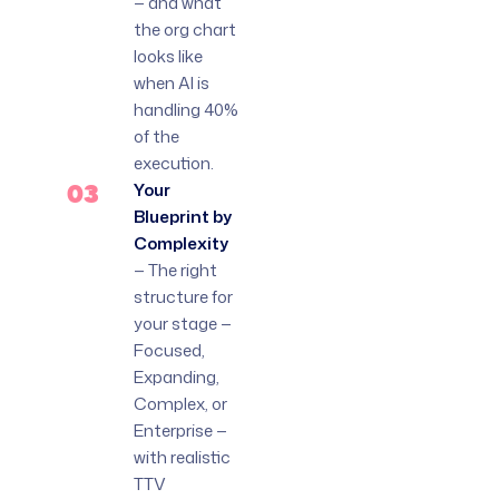
— and what
the org chart
looks like
when AI is
handling 40%
of the
execution.
03
Your
Blueprint by
Complexity
— The right
structure for
your stage —
Focused,
Expanding,
Complex, or
Enterprise —
with realistic
TTV