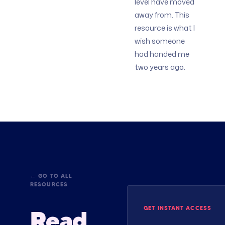
level have moved
away from. This
resource is what I
wish someone
had handed me
two years ago.
← GO TO ALL
RESOURCES
GET INSTANT ACCESS
Read