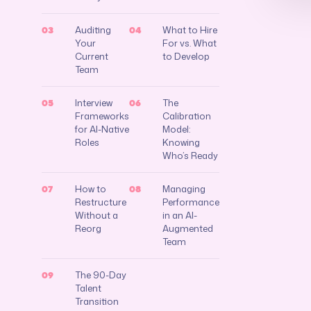
Auditing
What to Hire
03
04
Your
For vs. What
Current
to Develop
Team
Interview
The
05
06
Frameworks
Calibration
for AI-Native
Model:
Roles
Knowing
Who’s Ready
How to
Managing
07
08
Restructure
Performance
Without a
in an AI-
Reorg
Augmented
Team
The 90-Day
09
Talent
Transition