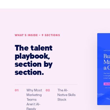
WHAT’S INSIDE — 9 SECTIONS
The talent
playbook,
section by
section.
Why Most
The AI-
01
02
Marketing
Native Skills
Teams
Stack
Aren’t AI-
Ready