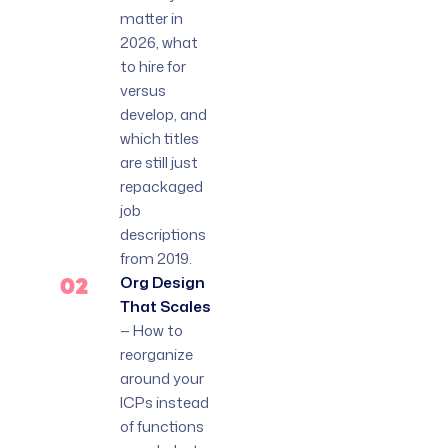
matter in
2026, what
to hire for
versus
develop, and
which titles
are still just
repackaged
job
descriptions
from 2019.
02
Org Design
That Scales
— How to
reorganize
around your
ICPs instead
of functions