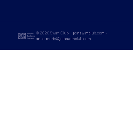
© 2026 Swim Club ·
joinswimclub.com
·
anne-marie@joinswimclub.com