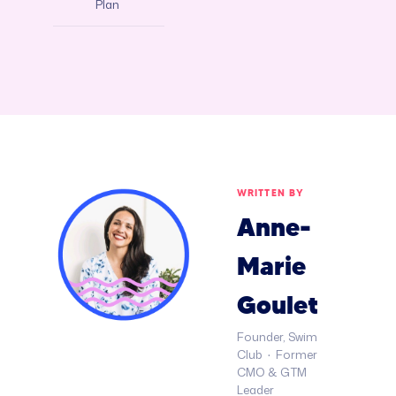
Plan
WRITTEN BY
Anne-
Marie
Goulet
Founder, Swim
Club · Former
CMO & GTM
Leader