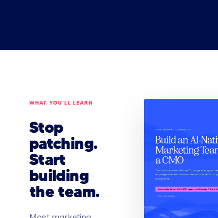
WHAT YOU’LL LEARN
Stop
patching.
Start
building
the team.
Most marketing