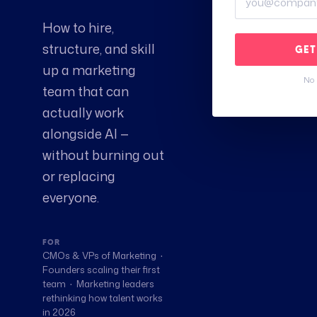
How to hire,
structure, and skill
GET
up a marketing
No 
team that can
actually work
alongside AI —
without burning out
or replacing
everyone.
FOR
CMOs & VPs of Marketing ·
Founders scaling their first
team · Marketing leaders
rethinking how talent works
in 2026