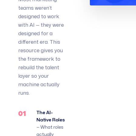
teams weren’t
designed to work
with AI — they were
designed for a
different era. This
resource gives you
the framework to
rebuild the talent
layer so your
machine actually
runs.
01
The AI-
Native Roles
— What roles
actually