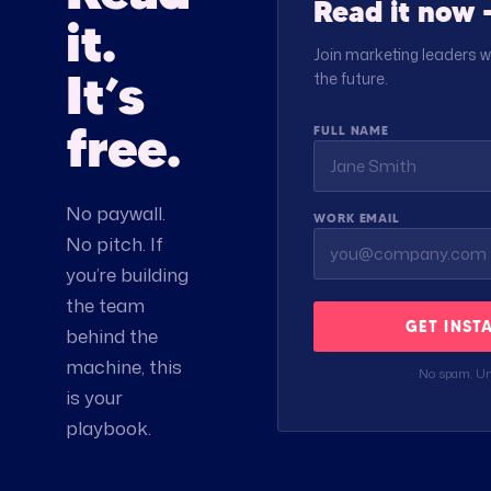
Read it now —
it.
Join marketing leaders w
It’s
the future.
free.
FULL NAME
No paywall.
WORK EMAIL
No pitch. If
you’re building
the team
GET INST
behind the
machine, this
No spam. Un
is your
playbook.