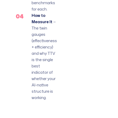
benchmarks
for each.
04
How to
Measure It
—
The twin
gauges
(effectiveness
+ efficiency)
and why TTV
is the single
best
indicator of
whether your
AI-native
structure is
working.