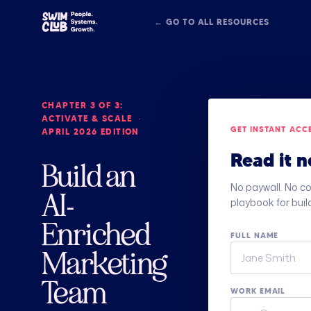
← GO TO ALL RESOURCES
CHAPTER 3 OF 3:
ACTIVATE & SCALE ·
GET INSTANT ACC
APRIL 2026 EDITION
Read it n
Build an
No paywall. No co
AI-
playbook for buil
Enriched
FULL NAME
Marketing
Team
WORK EMAIL