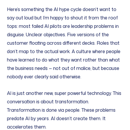
Here’s something the AI hype cycle doesn’t want to
say out loud but I’m happy to shout it from the roof
tops: most failed AI pilots are leadership problems in
disguise. Unclear objectives. Five versions of the
customer floating across different decks. Roles that
don’t map to the actual work. A culture where people
have learned to do what they want rather than what
the business needs — not out of malice, but because
nobody ever clearly said otherwise.
AI is just another new, super powerful technology. This
conversation is about transformation.
Transformation is done via people. These problems
predate AI by years. AI doesn’t create them. It
accelerates them.