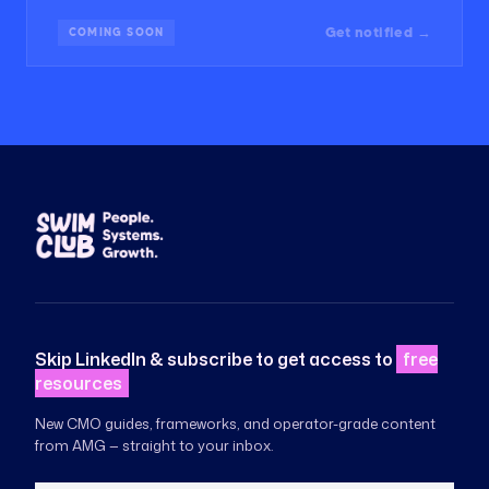
Get notified →
COMING SOON
Skip LinkedIn & subscribe to get access to
free
resources
New CMO guides, frameworks, and operator-grade content
from AMG — straight to your inbox.