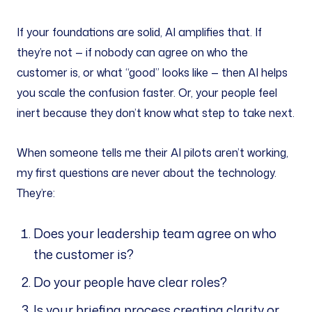
If your foundations are solid, AI amplifies that. If
they’re not — if nobody can agree on who the
customer is, or what “good” looks like — then AI helps
you scale the confusion faster. Or, your people feel
inert because they don’t know what step to take next.
When someone tells me their AI pilots aren’t working,
my first questions are never about the technology.
They’re:
Does your leadership team agree on who
the customer is?
Do your people have clear roles?
Is your briefing process creating clarity or