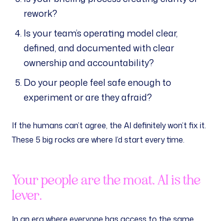
rework?
Is your team’s operating model clear,
defined, and documented with clear
ownership and accountability?
Do your people feel safe enough to
experiment or are they afraid?
If the humans can’t agree, the AI definitely won’t fix it.
These 5 big rocks are where I’d start every time.
Your people are the moat. AI is the
lever.
In an era where everyone has access to the same