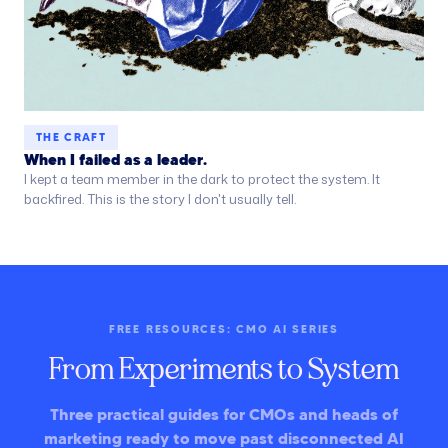
THE CRAFT
When I failed as a leader.
I kept a team member in the dark to protect the system. It
backfired. This is the story I don't usually tell.
FREE RESOURCES: CMO AI SERIES
From Experiments to System
Three practical guides for CMOs and heads of
marketing ready to move past disconnected AI