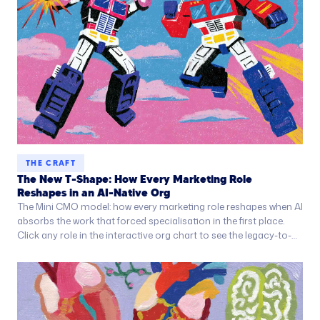
THE CRAFT
The New T-Shape: How Every Marketing Role
Reshapes in an AI-Native Org
The Mini CMO model: how every marketing role reshapes when AI
absorbs the work that forced specialisation in the first place.
Click any role in the interactive org chart to see the legacy-to-
AI-native transformation.