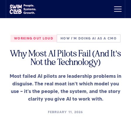
WORKING OUT LOUD
HOW I'M DOING AI AS A CMO
Why Most AI Pilots Fail (And It's
Not the Technology)
Most failed AI pilots are leadership problems in
disguise. The real moat isn't which model you
use — it's the people, the system, and the story
clarity you give AI to work with.
FEBRUARY 11, 2026