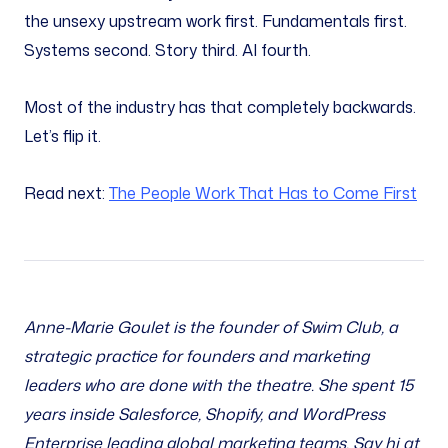
the unsexy upstream work first. Fundamentals first.
Systems second. Story third. AI fourth.
Most of the industry has that completely backwards.
Let’s flip it.
Read next:
The People Work That Has to Come First
Anne-Marie Goulet is the founder of Swim Club, a
strategic practice for founders and marketing
leaders who are done with the theatre. She spent 15
years inside Salesforce, Shopify, and WordPress
Enterprise leading global marketing teams. Say hi at