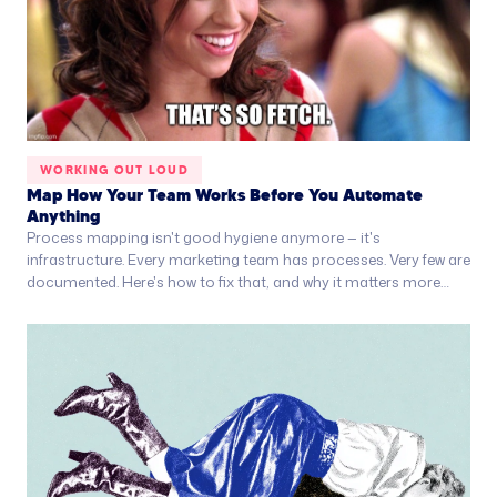
WORKING OUT LOUD
Map How Your Team Works Before You Automate
Anything
Process mapping isn't good hygiene anymore — it's
infrastructure. Every marketing team has processes. Very few are
documented. Here's how to fix that, and why it matters more
than you think.