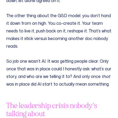
down, let alone agreed on it.
The other thing about the GSD model: you don’t hand
it down from on high. You co-create it. Your team
needs to live it, push back on it, reshape it. That’s what
makes it stick versus becoming another doc nobody
reads.
So job one wasn’t AI. It was getting people clear. Only
once that was in place could I honestly ask: what’s our
story, and who are we telling it to? And only once
that
was in place did AI start to actually mean something.
The leadership crisis nobody’s
talking about