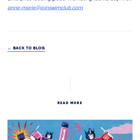
anne-marie@joinswimclub.com
.
← BACK TO BLOG
READ MORE