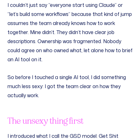
I couldn’t just say “everyone start using Claude” or
“let’s build some workflows” because that kind of jump
assumes the team already knows how to work
together. Mine didn’t. They didn’t have clear job
descriptions. Ownership was fragmented. Nobody
could agree on who owned what, let alone how to brief
an AI tool on it.
So before I touched a single AI tool, I did something
much less sexy: I got the team clear on how they
actually work.
The unsexy thing first
I introduced what I call the GSD model: Get Shit