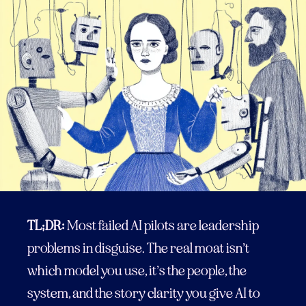
TL;DR:
Most failed AI pilots are leadership
problems in disguise. The real moat isn’t
which model you use, it’s the people, the
system, and the story clarity you give AI to