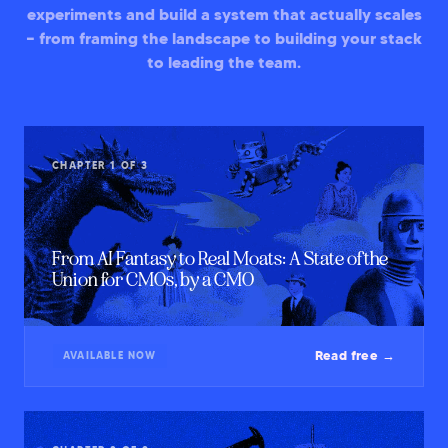
experiments and build a system that actually scales
— from framing the landscape to building your stack
to leading the team.
CHAPTER 1 OF 3
From AI Fantasy to Real Moats: A State of the
Union for CMOs, by a CMO
Read free →
AVAILABLE NOW