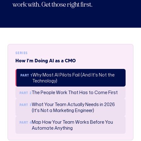
work with. Get those right first.
SERIES
How I'm Doing AI as a CMO
Why Most AI Pilots Fail (And It's Not the
PART 1
Technology)
The People Work That Has to Come First
PART 2
What Your Team Actually Needs in 2026
PART 3
(It's Not a Marketing Engineer)
Map How Your Team Works Before You
PART 4
Automate Anything