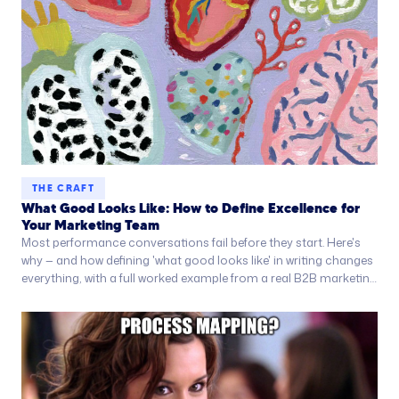
THE CRAFT
What Good Looks Like: How to Define Excellence for
Your Marketing Team
Most performance conversations fail before they start. Here's
why — and how defining 'what good looks like' in writing changes
everything, with a full worked example from a real B2B marketing
team.