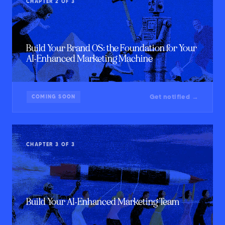
CHAPTER 2 OF 3
Build Your Brand OS: the Foundation for Your
AI-Enhanced Marketing Machine
Get notified →
COMING SOON
CHAPTER 3 OF 3
Build Your AI-Enhanced Marketing Team