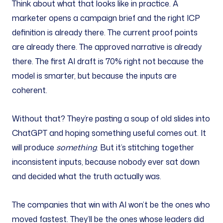
Think about what that looks like in practice. A
marketer opens a campaign brief and the right ICP
definition is already there. The current proof points
are already there. The approved narrative is already
there. The first AI draft is 70% right not because the
model is smarter, but because the inputs are
coherent.
Without that? They’re pasting a soup of old slides into
ChatGPT and hoping something useful comes out. It
will produce
something
. But it’s stitching together
inconsistent inputs, because nobody ever sat down
and decided what the truth actually was.
The companies that win with AI won’t be the ones who
moved fastest. They’ll be the ones whose leaders did