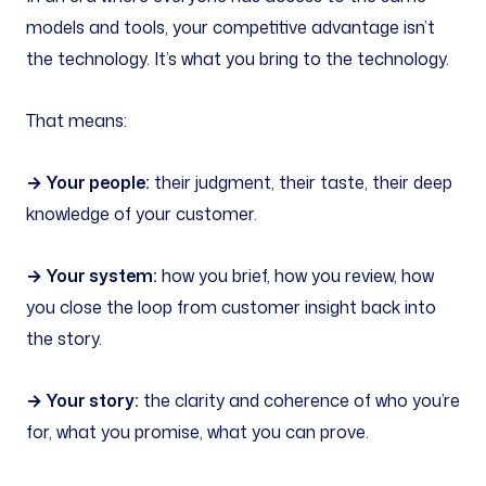
models and tools, your competitive advantage isn’t
the technology. It’s what you bring to the technology.
That means:
→ Your people:
their judgment, their taste, their deep
knowledge of your customer.
→ Your system:
how you brief, how you review, how
you close the loop from customer insight back into
the story.
→ Your story:
the clarity and coherence of who you’re
for, what you promise, what you can prove.