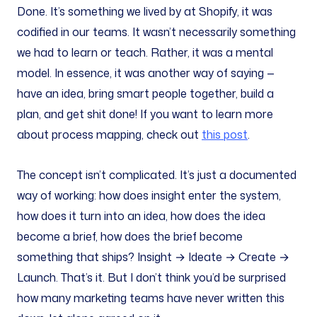
Done. It’s something we lived by at Shopify, it was
codified in our teams. It wasn’t necessarily something
we had to learn or teach. Rather, it was a mental
model. In essence, it was another way of saying —
have an idea, bring smart people together, build a
plan, and get shit done! If you want to learn more
about process mapping, check out
this post
.
The concept isn’t complicated. It’s just a documented
way of working: how does insight enter the system,
how does it turn into an idea, how does the idea
become a brief, how does the brief become
something that ships? Insight → Ideate → Create →
Launch. That’s it. But I don’t think you’d be surprised
how many marketing teams have never written this