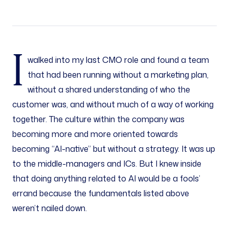
I
walked into my last CMO role and found a team
that had been running without a marketing plan,
without a shared understanding of who the
customer was, and without much of a way of working
together. The culture within the company was
becoming more and more oriented towards
becoming “AI-native” but without a strategy. It was up
to the middle-managers and ICs. But I knew inside
that doing anything related to AI would be a fools’
errand because the fundamentals listed above
weren’t nailed down.