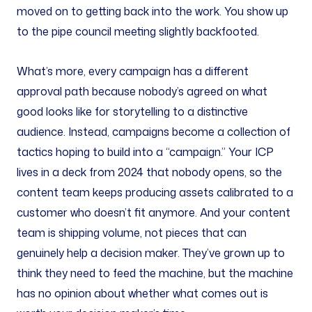
moved on to getting back into the work. You show up
to the pipe council meeting slightly backfooted.
What’s more, every campaign has a different
approval path because nobody’s agreed on what
good looks like for storytelling to a distinctive
audience. Instead, campaigns become a collection of
tactics hoping to build into a “campaign.” Your ICP
lives in a deck from 2024 that nobody opens, so the
content team keeps producing assets calibrated to a
customer who doesn’t fit anymore. And your content
team is shipping volume, not pieces that can
genuinely help a decision maker. They’ve grown up to
think they need to feed the machine, but the machine
has no opinion about whether what comes out is