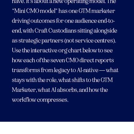
have. It’s about a new operating model. The
“Mini CMO model” has one GTM marketer
driving outcomes for one audience end-to-
end, with Craft Custodians sitting alongside
as strategic partners (not service centres).
Use the interactive org chart below to see
how each of the seven CMO direct reports
transforms from legacy to AI-native — what
stays with the role, what shifts to the GTM
Marketer, what AI absorbs, and how the
workflow compresses.