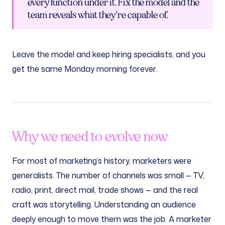
every function under it. Fix the model and the
team reveals what they’re capable of.
Leave the model and keep hiring specialists, and you
get the same Monday morning forever.
Why we need to evolve now
For most of marketing’s history, marketers were
generalists. The number of channels was small — TV,
radio, print, direct mail, trade shows — and the real
craft was storytelling. Understanding an audience
deeply enough to move them was the job. A marketer