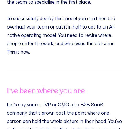
the team to specialise in the first place.
To successfully deploy this model you don’t need to
overhaul your team or cut it in half to get to an AI-
native operating model. You need to rewire where
people enter the work, and who owns the outcome.
This is how.
I’ve been where you are
Let’s say you’re a VP or CMO at a B2B SaaS
company that’s grown past the point where one
person can hold the whole picture in their head. You’ve