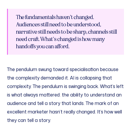
The fundamentals haven’t changed.
Audiences still need to be understood,
narrative still needs to be sharp, channels still
need craft. What’s changed is how many
handoffs you can afford.
The pendulum swung toward specialisation because
the complexity demanded it. AI is collapsing that
complexity. The pendulum is swinging back. What’s left
is what always mattered: the ability to understand an
audience and tell a story that lands. The mark of an
excellent marketer hasn’t really changed. It’s how well
they can tell a story.