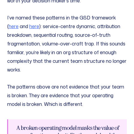
worth your decision maker’s time.
I’ve named these patterns in the GSD framework
(
here
and
here
): service-centre dynamic, attribution
breakdown, sequential routing, source-of-truth
fragmentation, volume-over-craft trap. If this sounds
familiar, you’re likely in an org structure of enough
complexity that the current team structure no longer
works.
The patterns above are not evidence that your team
is broken. They are evidence that your operating
model is broken. Which is different.
A broken operating model masks the value of