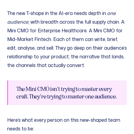
The new T-shape in the AI-era needs depth in
one
audience
, with breadth across the full supply chain. A
Mini CMO for Enterprise Healthcare. A Mini CMO for
Mid-Market Fintech. Each of them can write, brief,
edit, analyse, and sell. They go deep on their audience’s
relationship to your product, the narrative that lands,
the channels that actually convert.
The Mini CMO isn’t trying to master every
craft. They’re trying to master one audience.
Here’s what every person on this new-shaped team
needs to be: