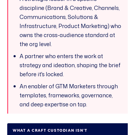
discipline (Brand & Creative, Channels,
Communications, Solutions &
Infrastructure, Product Marketing) who
owns the cross-audience standard at
the org level.
A partner who enters the work at
strategy and ideation, shaping the brief
before it's locked.
An enabler of GTM Marketers through
templates, frameworks, governance,
and deep expertise on tap.
WHAT A CRAFT CUSTODIAN
ISN'T