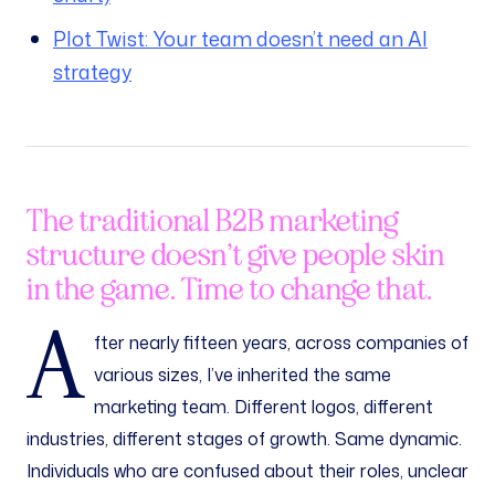
Plot Twist: Your team doesn’t need an AI
strategy
The traditional B2B marketing
structure doesn’t give people skin
in the game. Time to change that.
A
fter nearly fifteen years, across companies of
various sizes, I’ve inherited the same
marketing team. Different logos, different
industries, different stages of growth. Same dynamic.
Individuals who are confused about their roles, unclear