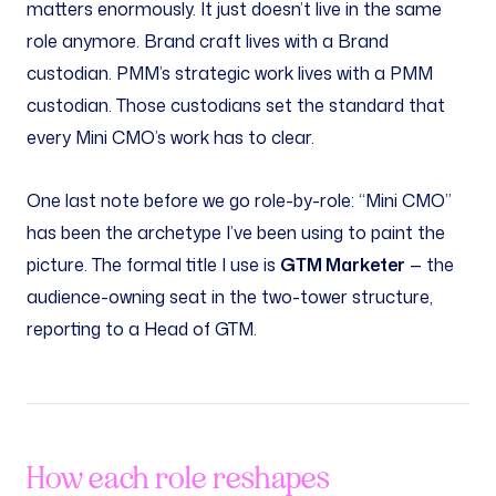
matters enormously. It just doesn’t live in the same
role anymore. Brand craft lives with a Brand
custodian. PMM’s strategic work lives with a PMM
custodian. Those custodians set the standard that
every Mini CMO’s work has to clear.
One last note before we go role-by-role: “Mini CMO”
has been the archetype I’ve been using to paint the
picture. The formal title I use is
GTM Marketer
— the
audience-owning seat in the two-tower structure,
reporting to a Head of GTM.
How each role reshapes