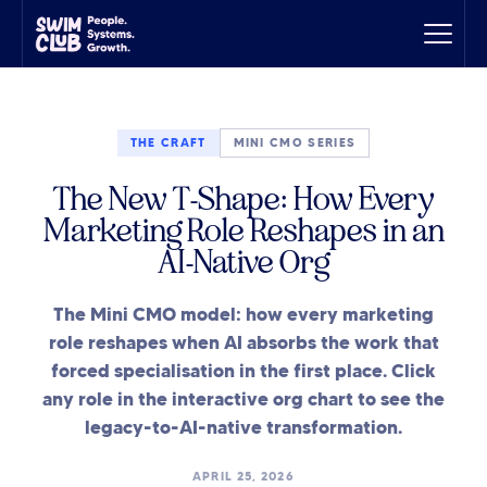
THE CRAFT
MINI CMO SERIES
The New T-Shape: How Every
Marketing Role Reshapes in an
AI-Native Org
The Mini CMO model: how every marketing
role reshapes when AI absorbs the work that
forced specialisation in the first place. Click
any role in the interactive org chart to see the
legacy-to-AI-native transformation.
APRIL 25, 2026