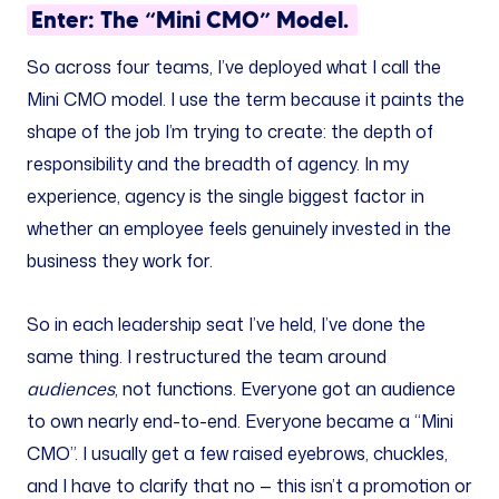
Enter: The “Mini CMO” Model.
So across four teams, I’ve deployed what I call the
Mini CMO model. I use the term because it paints the
shape of the job I’m trying to create: the depth of
responsibility and the breadth of agency. In my
experience, agency is the single biggest factor in
whether an employee feels genuinely invested in the
business they work for.
So in each leadership seat I’ve held, I’ve done the
same thing. I restructured the team around
audiences
, not functions. Everyone got an audience
to own nearly end-to-end. Everyone became a “Mini
CMO”. I usually get a few raised eyebrows, chuckles,
and I have to clarify that no — this isn’t a promotion or