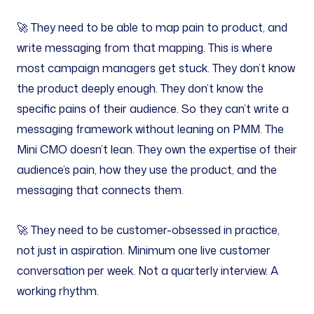
🚀 They need to be able to map pain to product, and
write messaging from that mapping. This is where
most campaign managers get stuck. They don’t know
the product deeply enough. They don’t know the
specific pains of their audience. So they can’t write a
messaging framework without leaning on PMM. The
Mini CMO doesn’t lean. They own the expertise of their
audience’s pain, how they use the product, and the
messaging that connects them.
🚀 They need to be customer-obsessed in practice,
not just in aspiration. Minimum one live customer
conversation per week. Not a quarterly interview. A
working rhythm.