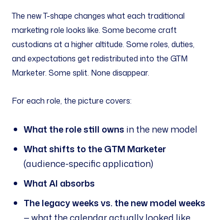
The new T-shape changes what each traditional
marketing role looks like. Some become craft
custodians at a higher altitude. Some roles, duties,
and expectations get redistributed into the GTM
Marketer. Some split. None disappear.
For each role, the picture covers:
What the role still owns
in the new model
What shifts to the GTM Marketer
(audience-specific application)
What AI absorbs
The legacy weeks vs. the new model weeks
— what the calendar actually looked like