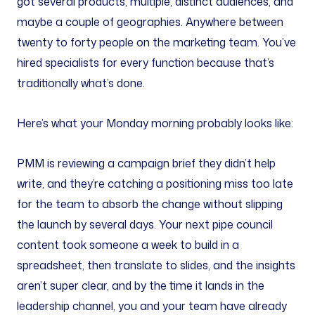
got several products, multiple, distinct audiences, and
maybe a couple of geographies. Anywhere between
twenty to forty people on the marketing team. You’ve
hired specialists for every function because that’s
traditionally what’s done.
Here’s what your Monday morning probably looks like:
PMM is reviewing a campaign brief they didn’t help
write, and they’re catching a positioning miss too late
for the team to absorb the change without slipping
the launch by several days. Your next pipe council
content took someone a week to build in a
spreadsheet, then translate to slides, and the insights
aren’t super clear, and by the time it lands in the
leadership channel, you and your team have already