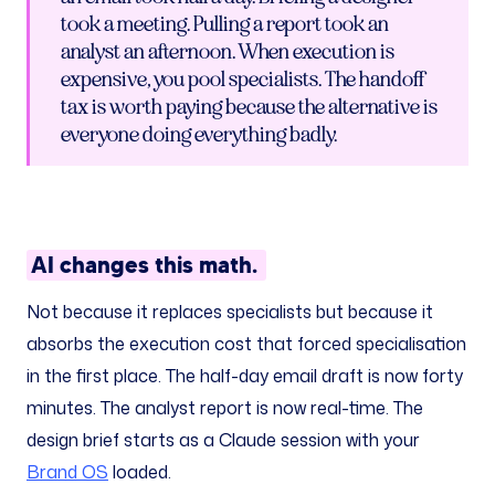
took a meeting. Pulling a report took an
analyst an afternoon. When execution is
expensive, you pool specialists. The handoff
tax is worth paying because the alternative is
everyone doing everything badly.
AI changes this math.
Not because it replaces specialists but because it
absorbs the execution cost that forced specialisation
in the first place. The half-day email draft is now forty
minutes. The analyst report is now real-time. The
design brief starts as a Claude session with your
Brand OS
loaded.