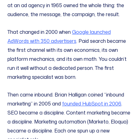
at an ad agency in 1965 owned the whole thing: the
audience, the message, the campaign, the result.
That changed in 2000 when
Google launched
AdWords with 350 advertisers
. Paid search became
the first channel with its own economics, its own
platform mechanics, and its own math. You couldn’t
run it well without a dedicated person. The first
marketing specialist was born.
Then came inbound. Brian Halligan coined “inbound
marketing” in 2005 and
founded HubSpot in 2006
.
SEO became a discipline. Content marketing became
a discipline. Marketing automation (Marketo, Eloqua)
became a discipline. Each one spun up a new