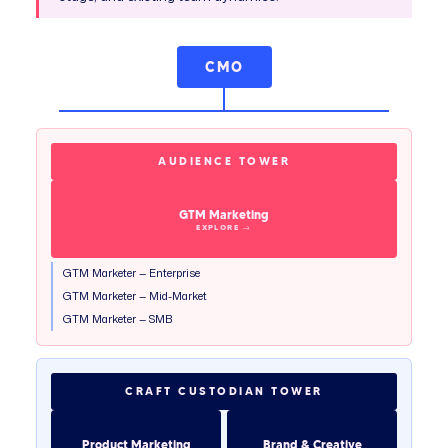
CMO
AUDIENCE TOWER
GTM Marketing
GTM Marketer — Enterprise
GTM Marketer — Mid-Market
GTM Marketer — SMB
CRAFT CUSTODIAN TOWER
Product Marketing
Brand & Creative