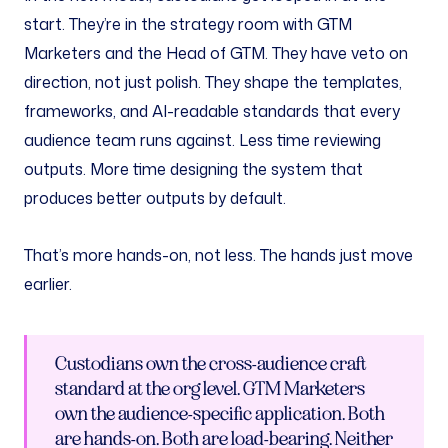
start. They’re in the strategy room with GTM
Marketers and the Head of GTM. They have veto on
direction, not just polish. They shape the templates,
frameworks, and AI-readable standards that every
audience team runs against. Less time reviewing
outputs. More time designing the system that
produces better outputs by default.
That’s more hands-on, not less. The hands just move
earlier.
Custodians own the cross-audience craft
standard at the org level. GTM Marketers
own the audience-specific application. Both
are hands-on. Both are load-bearing. Neither