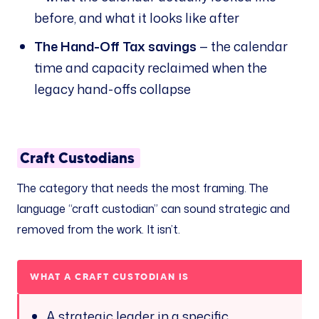
before, and what it looks like after
The Hand-Off Tax savings
— the calendar
time and capacity reclaimed when the
legacy hand-offs collapse
Craft Custodians
The category that needs the most framing. The
language “craft custodian” can sound strategic and
removed from the work. It isn’t.
WHAT A CRAFT CUSTODIAN
IS
A strategic leader in a specific