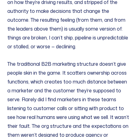
on how they’re driving results, and stripped of the
authority to make decisions that change the
outcome. The resulting feeling (from them, and from
the leaders above them) is usually some version of:
things are broken, I can’t ship, pipeline is unpredictable
or stalled, or worse — declining.
The traditional B2B marketing structure doesn’t give
people skin in the game. It scatters ownership across
functions, which creates too much distance between
a marketer and the customer they’re supposed to
serve. Rarely did I find marketers in these teams
listening to customer calls or sitting with product to
see how real humans were using what we sell. It wasn’t
their fault. The org structure and the expectations on
them weren’t designed to produce agency or