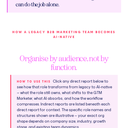
can do the job alone.
HOW A LEGACY B2B MARKETING TEAM BECOMES
AI-NATIVE
Organise by audience, not by
function.
Click any direct report below to
HOW TO USE THIS
see how that role transforms from legacy to AI-native
— what the role still owns, what shifts to the GTM
Marketer, what AI absorbs, and how the workflow
compresses. Indirect reports are listed beneath each
direct report for context. The specific role names and
structures shown are illustrative — your exact org
shape depends on company size, industry, growth
stage, and existing team dynamics.