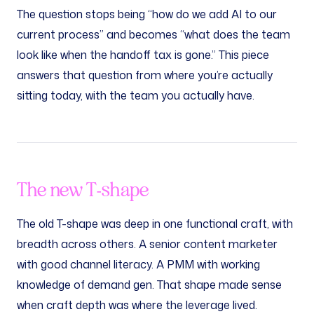
The question stops being “how do we add AI to our
current process” and becomes “what does the team
look like when the handoff tax is gone.” This piece
answers that question from where you’re actually
sitting today, with the team you actually have.
The new T-shape
The old T-shape was deep in one functional craft, with
breadth across others. A senior content marketer
with good channel literacy. A PMM with working
knowledge of demand gen. That shape made sense
when craft depth was where the leverage lived.