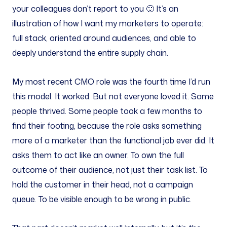
your colleagues don’t report to you 🙂 It’s an
illustration of how I want my marketers to operate:
full stack, oriented around audiences, and able to
deeply understand the entire supply chain.
My most recent CMO role was the fourth time I’d run
this model. It worked. But not everyone loved it. Some
people thrived. Some people took a few months to
find their footing, because the role asks something
more of a marketer than the functional job ever did. It
asks them to act like an owner. To own the full
outcome of their audience, not just their task list. To
hold the customer in their head, not a campaign
queue. To be visible enough to be wrong in public.