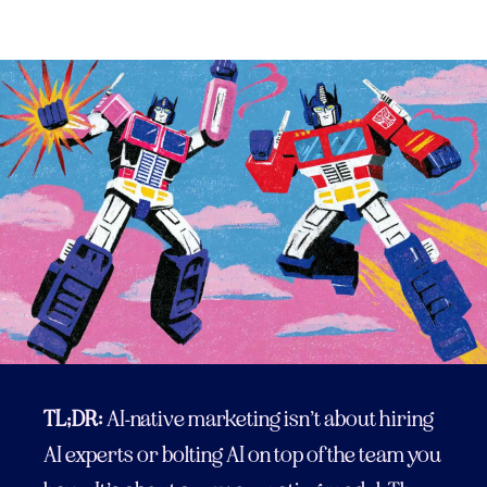
TL;DR:
AI-native marketing isn’t about hiring
AI experts or bolting AI on top of the team you