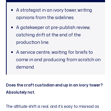
A strategist in an ivory tower, writing
opinions from the sidelines.
A gatekeeper at pre-publish review,
catching drift at the end of the
production line.
A service centre, waiting for briefs to
come in and producing from scratch on
demand.
Does the craft custodian end up in an ivory tower?
Absolutely not.
The altitude shift is real, and it’s easy to misread as