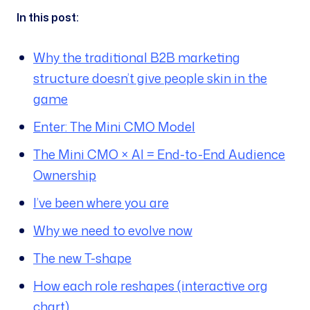
In this post:
Why the traditional B2B marketing
structure doesn’t give people skin in the
game
Enter: The Mini CMO Model
The Mini CMO × AI = End-to-End Audience
Ownership
I’ve been where you are
Why we need to evolve now
The new T-shape
How each role reshapes (interactive org
chart)