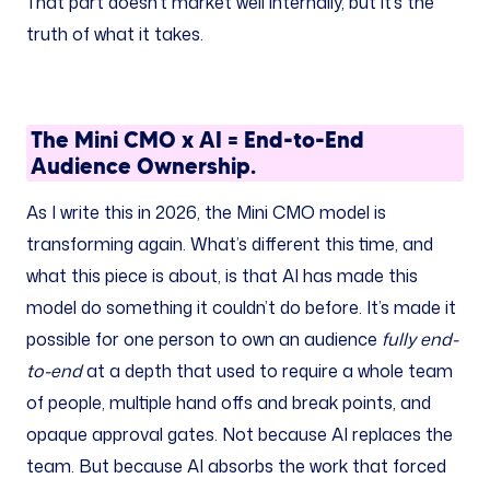
That part doesn’t market well internally, but it’s the
truth of what it takes.
The Mini CMO x AI = End-to-End
Audience Ownership.
As I write this in 2026, the Mini CMO model is
transforming again. What’s different this time, and
what this piece is about, is that AI has made this
model do something it couldn’t do before. It’s made it
possible for one person to own an audience
fully end-
to-end
at a depth that used to require a whole team
of people, multiple hand offs and break points, and
opaque approval gates. Not because AI replaces the
team. But because AI absorbs the work that forced