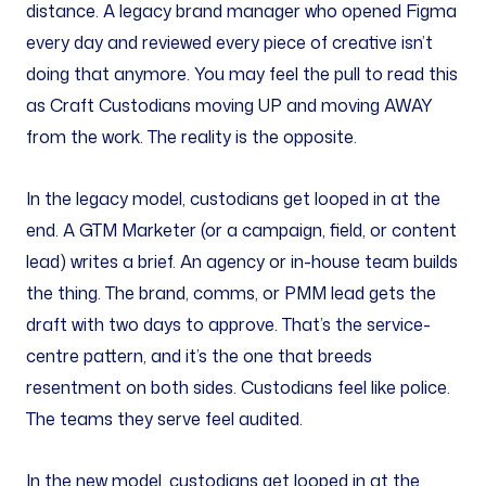
distance. A legacy brand manager who opened Figma
every day and reviewed every piece of creative isn’t
doing that anymore. You may feel the pull to read this
as Craft Custodians moving UP and moving AWAY
from the work. The reality is the opposite.
In the legacy model, custodians get looped in at the
end. A GTM Marketer (or a campaign, field, or content
lead) writes a brief. An agency or in-house team builds
the thing. The brand, comms, or PMM lead gets the
draft with two days to approve. That’s the service-
centre pattern, and it’s the one that breeds
resentment on both sides. Custodians feel like police.
The teams they serve feel audited.
In the new model, custodians get looped in at the