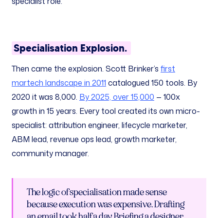
specialist role.
Specialisation Explosion.
Then came the explosion. Scott Brinker’s
first
martech landscape in 2011
catalogued 150 tools. By
2020 it was 8,000.
By 2025, over 15,000
— 100x
growth in 15 years. Every tool created its own micro-
specialist: attribution engineer, lifecycle marketer,
ABM lead, revenue ops lead, growth marketer,
community manager.
The logic of specialisation made sense
because execution was expensive. Drafting
an email took half a day. Briefing a designer