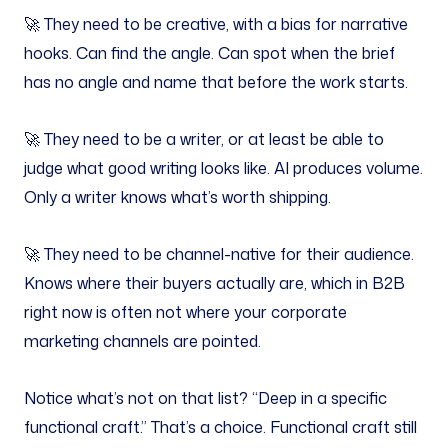
🚀 They need to be creative, with a bias for narrative
hooks. Can find the angle. Can spot when the brief
has no angle and name that before the work starts.
🚀 They need to be a writer, or at least be able to
judge what good writing looks like. AI produces volume.
Only a writer knows what’s worth shipping.
🚀 They need to be channel-native for their audience.
Knows where their buyers actually are, which in B2B
right now is often not where your corporate
marketing channels are pointed.
Notice what’s not on that list? “Deep in a specific
functional craft.” That’s a choice. Functional craft still