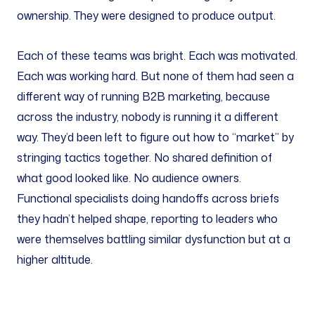
ownership. They were designed to produce output.
Each of these teams was bright. Each was motivated.
Each was working hard. But none of them had seen a
different way of running B2B marketing, because
across the industry, nobody is running it a different
way. They’d been left to figure out how to “market” by
stringing tactics together. No shared definition of
what good looked like. No audience owners.
Functional specialists doing handoffs across briefs
they hadn’t helped shape, reporting to leaders who
were themselves battling similar dysfunction but at a
higher altitude.